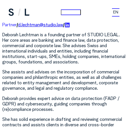
Skip
to
Choose
content
a
languag
Partner
d.lechtman@studio.law
Deborah Lechtman is a founding partner of STUDIO LEGAL.
Her core areas are banking and finance law, data protection,
commercial and corporate law. She advises Swiss and
international individuals and entities, including financial
institutions, start-ups, SMEs, holding companies, international
groups, foundations, and associations.
She assists and advises on the incorporation of commercial
companies and philanthropic entities, as well as all challenges
related to entity management and development, corporate
governance, and legal and regulatory compliance.
Deborah provides expert advice on data protection (FADP /
GDPR) and cybersecurity, guiding companies through
(re)compliance processes.
She has solid experience in drafting and reviewing commercial
contracts and assists clients in diverse and cross-border