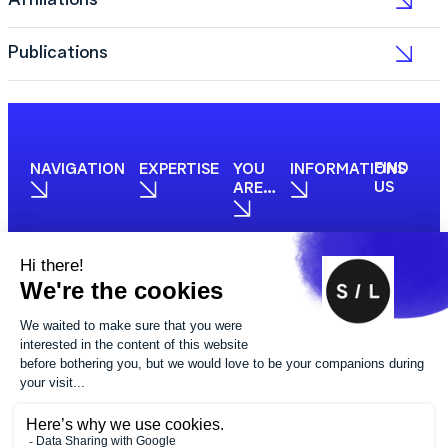
Affiliations
Publications
FIND
NAVIGATION
EXPERTISE
YOU
INFORMATIONS
US
ARE…
PHOTOS
FOLLOW
CREDIT
US
Made by BuxumLunic
© 2025 STUDIO LEGAL