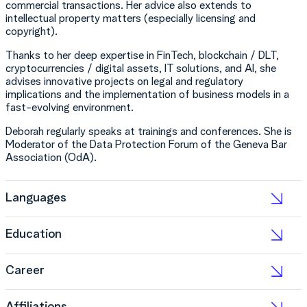
commercial transactions. Her advice also extends to
intellectual property matters (especially licensing and
copyright).
Thanks to her deep expertise in FinTech, blockchain / DLT,
cryptocurrencies / digital assets, IT solutions, and AI, she
advises innovative projects on legal and regulatory
implications and the implementation of business models in a
fast-evolving environment.
Deborah regularly speaks at trainings and conferences. She is
Moderator of the Data Protection Forum of the Geneva Bar
Association (OdA).
Languages
Education
Career