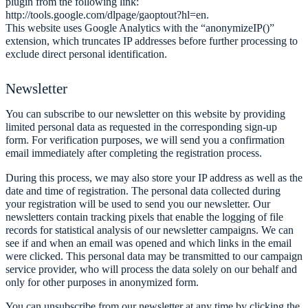
plugin from the following link:
http://tools.google.com/dlpage/gaoptout?hl=en.
This website uses Google Analytics with the “anonymizeIP()”
extension, which truncates IP addresses before further processing to
exclude direct personal identification.
Newsletter
You can subscribe to our newsletter on this website by providing
limited personal data as requested in the corresponding sign-up
form. For verification purposes, we will send you a confirmation
email immediately after completing the registration process.
During this process, we may also store your IP address as well as the
date and time of registration. The personal data collected during
your registration will be used to send you our newsletter. Our
newsletters contain tracking pixels that enable the logging of file
records for statistical analysis of our newsletter campaigns. We can
see if and when an email was opened and which links in the email
were clicked. This personal data may be transmitted to our campaign
service provider, who will process the data solely on our behalf and
only for other purposes in anonymized form.
You can unsubscribe from our newsletter at any time by clicking the