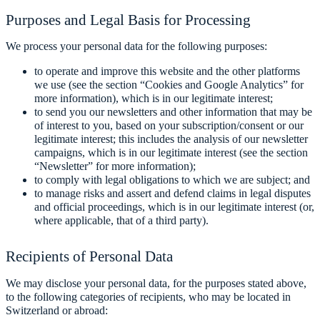
Purposes and Legal Basis for Processing
We process your personal data for the following purposes:
to operate and improve this website and the other platforms
we use (see the section “Cookies and Google Analytics” for
more information), which is in our legitimate interest;
to send you our newsletters and other information that may be
of interest to you, based on your subscription/consent or our
legitimate interest; this includes the analysis of our newsletter
campaigns, which is in our legitimate interest (see the section
“Newsletter” for more information);
to comply with legal obligations to which we are subject; and
to manage risks and assert and defend claims in legal disputes
and official proceedings, which is in our legitimate interest (or,
where applicable, that of a third party).
Recipients of Personal Data
We may disclose your personal data, for the purposes stated above,
to the following categories of recipients, who may be located in
Switzerland or abroad: