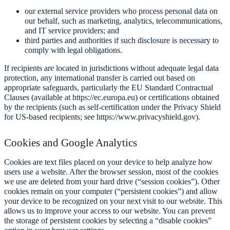
our external service providers who process personal data on
our behalf, such as marketing, analytics, telecommunications,
and IT service providers; and
third parties and authorities if such disclosure is necessary to
comply with legal obligations.
If recipients are located in jurisdictions without adequate legal data
protection, any international transfer is carried out based on
appropriate safeguards, particularly the EU Standard Contractual
Clauses (available at https://ec.europa.eu) or certifications obtained
by the recipients (such as self-certification under the Privacy Shield
for US-based recipients; see https://www.privacyshield.gov).
Cookies and Google Analytics
Cookies are text files placed on your device to help analyze how
users use a website. After the browser session, most of the cookies
we use are deleted from your hard drive (“session cookies”). Other
cookies remain on your computer (“persistent cookies”) and allow
your device to be recognized on your next visit to our website. This
allows us to improve your access to our website. You can prevent
the storage of persistent cookies by selecting a “disable cookies”