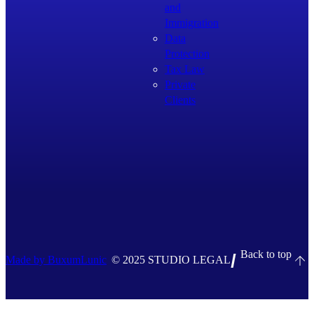
and
Immigration
Data
Protection
Tax Law
Private
Clients
Back to top
Made by BuxumLunic
© 2025 STUDIO LEGAL