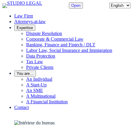
Skip
Choose
Open
to
a
content
Law Firm
language
Attorneys-at-law
Expertise
Dispute Resolution
Corporate & Commercial Law
Banking, Finance and Fintech / DLT
Labor Law, Social Insurance and Immigration
Data Protection
Tax Law
Private Clients
You are…
An Individual
A Start-Up
An SME
A Multinational
A Financial Institution
Contact