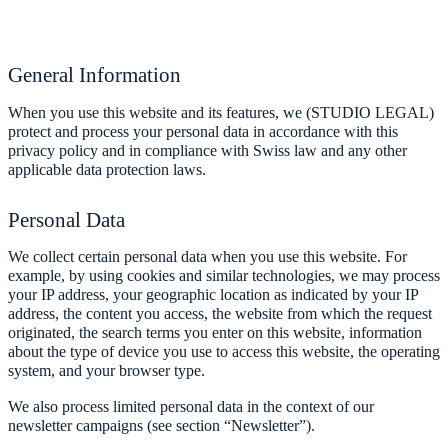
General Information
When you use this website and its features, we (STUDIO LEGAL)
protect and process your personal data in accordance with this
privacy policy and in compliance with Swiss law and any other
applicable data protection laws.
Personal Data
We collect certain personal data when you use this website. For
example, by using cookies and similar technologies, we may process
your IP address, your geographic location as indicated by your IP
address, the content you access, the website from which the request
originated, the search terms you enter on this website, information
about the type of device you use to access this website, the operating
system, and your browser type.
We also process limited personal data in the context of our
newsletter campaigns (see section “Newsletter”).