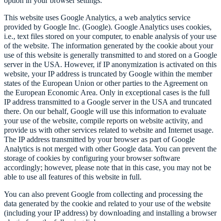
option in your browser settings.
This website uses Google Analytics, a web analytics service
provided by Google Inc. (Google). Google Analytics uses cookies,
i.e., text files stored on your computer, to enable analysis of your use
of the website. The information generated by the cookie about your
use of this website is generally transmitted to and stored on a Google
server in the USA. However, if IP anonymization is activated on this
website, your IP address is truncated by Google within the member
states of the European Union or other parties to the Agreement on
the European Economic Area. Only in exceptional cases is the full
IP address transmitted to a Google server in the USA and truncated
there. On our behalf, Google will use this information to evaluate
your use of the website, compile reports on website activity, and
provide us with other services related to website and Internet usage.
The IP address transmitted by your browser as part of Google
Analytics is not merged with other Google data. You can prevent the
storage of cookies by configuring your browser software
accordingly; however, please note that in this case, you may not be
able to use all features of this website in full.
You can also prevent Google from collecting and processing the
data generated by the cookie and related to your use of the website
(including your IP address) by downloading and installing a browser