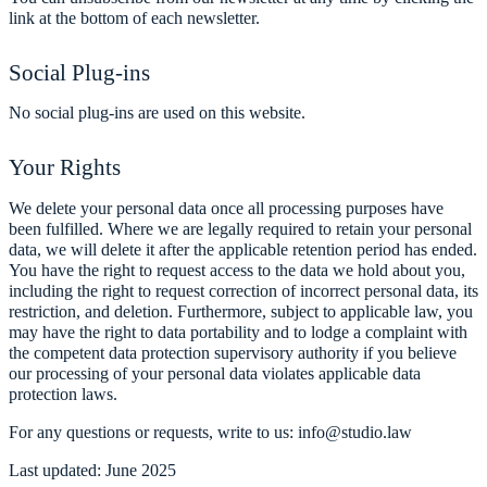
link at the bottom of each newsletter.
Social Plug-ins
No social plug-ins are used on this website.
Your Rights
We delete your personal data once all processing purposes have
been fulfilled. Where we are legally required to retain your personal
data, we will delete it after the applicable retention period has ended.
You have the right to request access to the data we hold about you,
including the right to request correction of incorrect personal data, its
restriction, and deletion. Furthermore, subject to applicable law, you
may have the right to data portability and to lodge a complaint with
the competent data protection supervisory authority if you believe
our processing of your personal data violates applicable data
protection laws.
For any questions or requests, write to us: info@studio.law
Last updated: June 2025