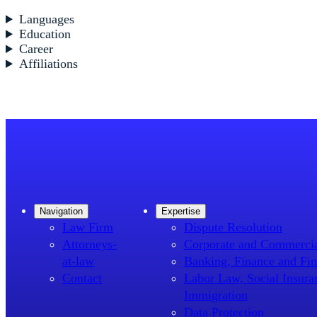
Languages
Education
Career
Affiliations
Navigation
Expertise
Law Firm
Dispute Resolution
Attorneys-
Corporate and Commerci
at-law
Banking, Finance and Fin
Contact
Labor Law, Social Insura
Immigration
Data Protection