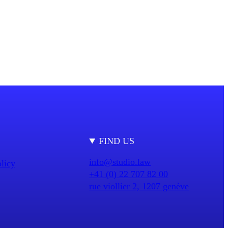
FIND US
info@studio.law
licy
+41 (0) 22 707 82 00
rue viollier 2, 1207 genève