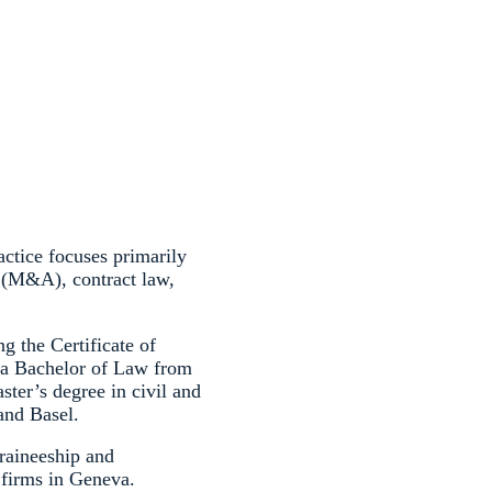
tice focuses primarily
 (M&A), contract law,
g the Certificate of
s a Bachelor of Law from
ter’s degree in civil and
and Basel.
raineeship and
 firms in Geneva.