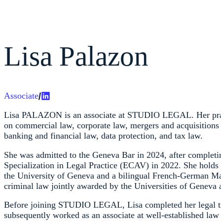
Lisa Palazon
Associate
Lisa PALAZON is an associate at STUDIO LEGAL. Her prac
on commercial law, corporate law, mergers and acquisitions
banking and financial law, data protection, and tax law.
She was admitted to the Geneva Bar in 2024, after completin
Specialization in Legal Practice (ECAV) in 2022. She hold
the University of Geneva and a bilingual French-German Mas
criminal law jointly awarded by the Universities of Geneva 
Before joining STUDIO LEGAL, Lisa completed her legal t
subsequently worked as an associate at well-established law