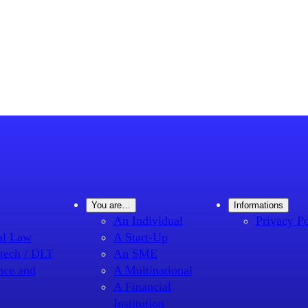
You are…
Informations
An Individual
Privacy Po
al Law
A Start-Up
tech / DLT
An SME
nce and
A Multinational
A Financial
Institution