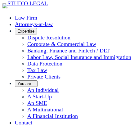
Skip
to
Law Firm
content
Attorneys-at-law
Expertise
Dispute Resolution
Corporate & Commercial Law
Banking, Finance and Fintech / DLT
Labor Law, Social Insurance and Immigration
Data Protection
Tax Law
Private Clients
You are…
An Individual
A Start-Up
An SME
A Multinational
A Financial Institution
Contact